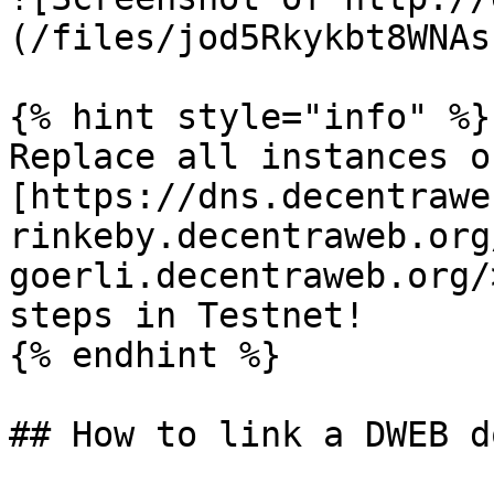
(/files/jod5Rkykbt8WNAs
{% hint style="info" %}

Replace all instances of
[https://dns.decentrawe
rinkeby.decentraweb.org
goerli.decentraweb.org/
steps in Testnet!

{% endhint %}

## How to link a DWEB d