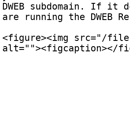
DWEB subdomain. If it d
are running the DWEB Re
<figure><img src="/file