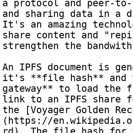
a protocol and peer-to-
and sharing data in a d
It's an amazing technol
share content and "repi
strengthen the bandwith
An IPFS document is gen
it's **file hash** and 
gateway** to load the f
link to an IPFS share f
the [Voyager Golden Rec
(https://en.wikipedia.o
rd). The file hash for 