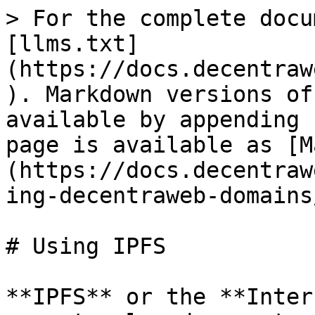
> For the complete docu
[llms.txt]
(https://docs.decentraw
). Markdown versions of
available by appending 
page is available as [M
(https://docs.decentraw
ing-decentraweb-domains
# Using IPFS

**IPFS** or the **Inter