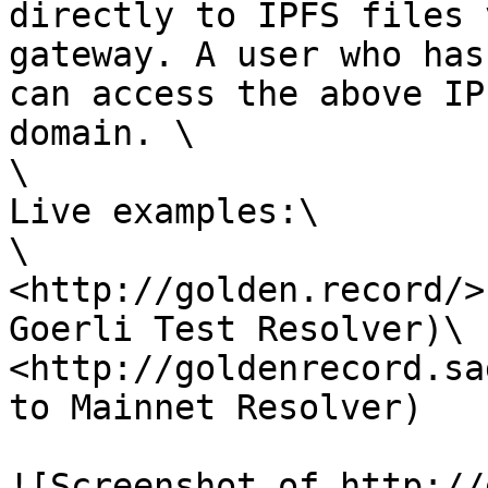
directly to IPFS files 
gateway. A user who has
can access the above IP
domain. \

\

Live examples:\

\

<http://golden.record/>
Goerli Test Resolver)\

<http://goldenrecord.sa
to Mainnet Resolver)

![Screenshot of http://