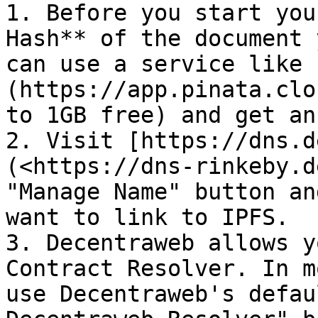
1. Before you start you
Hash** of the document 
can use a service like 
(https://app.pinata.clo
to 1GB free) and get an
2. Visit [https://dns.d
(<https://dns-rinkeby.d
"Manage Name" button an
want to link to IPFS.

3. Decentraweb allows y
Contract Resolver. In m
use Decentraweb's defau