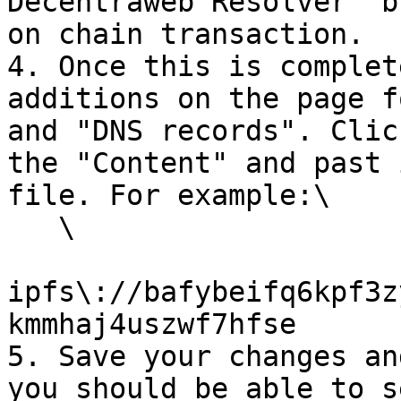
Decentraweb Resolver" b
on chain transaction.

4. Once this is complet
additions on the page f
and "DNS records". Clic
the "Content" and past 
file. For example:\

   \

ipfs\://bafybeifq6kpf3z
kmmhaj4uszwf7hfse

5. Save your changes an
you should be able to s