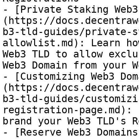
- [Private Staking Web3
(https://docs.decentraw
b3-tld-guides/private-s
allowlist.md): Learn ho
Web3 TLD to allow exclu
Web3 Domain from your W
- [Customizing Web3 Dom
(https://docs.decentraw
b3-tld-guides/customizi
registration-page.md): 
brand your Web3 TLD's R
- [Reserve Web3 Domains