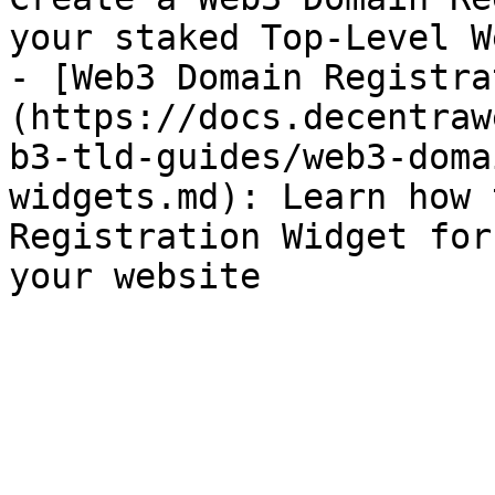
your staked Top-Level W
- [Web3 Domain Registra
(https://docs.decentraw
b3-tld-guides/web3-doma
widgets.md): Learn how 
Registration Widget for