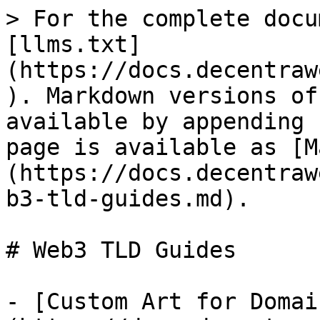
> For the complete docu
[llms.txt]
(https://docs.decentraw
). Markdown versions of
available by appending 
page is available as [M
(https://docs.decentraw
b3-tld-guides.md).

# Web3 TLD Guides

- [Custom Art for Domai