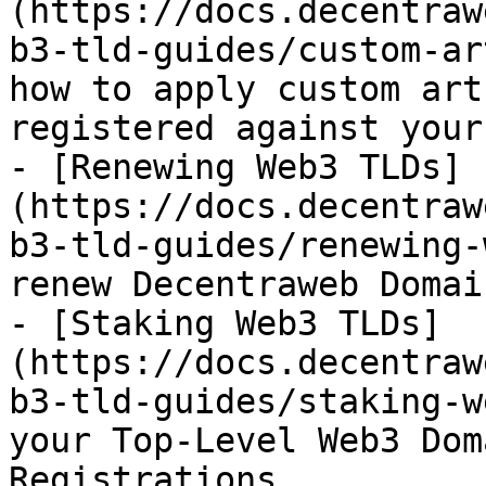
(https://docs.decentraw
b3-tld-guides/custom-ar
how to apply custom art
registered against your
- [Renewing Web3 TLDs]
(https://docs.decentraw
b3-tld-guides/renewing-
renew Decentraweb Domain
- [Staking Web3 TLDs]
(https://docs.decentraw
b3-tld-guides/staking-w
your Top-Level Web3 Dom
Registrations
