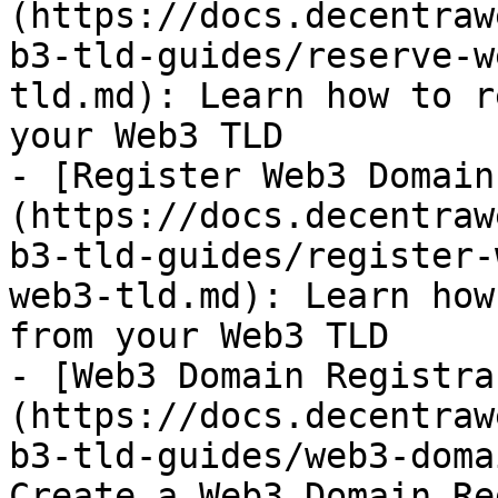
(https://docs.decentraw
b3-tld-guides/reserve-w
tld.md): Learn how to r
your Web3 TLD

- [Register Web3 Domain
(https://docs.decentraw
b3-tld-guides/register-
web3-tld.md): Learn how
from your Web3 TLD

- [Web3 Domain Registra
(https://docs.decentraw
b3-tld-guides/web3-doma
Create a Web3 Domain Re