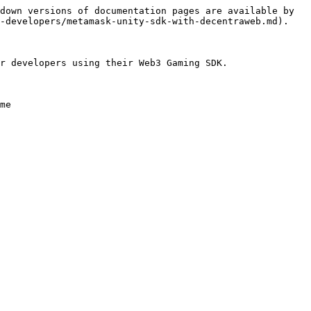
down versions of documentation pages are available by 
-developers/metamask-unity-sdk-with-decentraweb.md).

r developers using their Web3 Gaming SDK.

me
