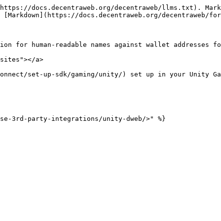
https://docs.decentraweb.org/decentraweb/llms.txt). Mark
 [Markdown](https://docs.decentraweb.org/decentraweb/for
ion for human-readable names against wallet addresses fo
sites"></a>

onnect/set-up-sdk/gaming/unity/) set up in your Unity Ga