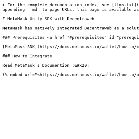
> For the complete documentation index, see [llms.txt](
appending `.md` to page URLs; this page is available as
# MetaMask Unity SDK with Decentraweb

MetaMask has natively integrated Decentraweb as a solut
### Prerequisites <a href="#prerequisites" id="prerequi
[MetaMask SDK](https://docs.metamask.io/wallet/how-to/c
### How to Integrate

Read MetaMask's Documention :&#x20;
