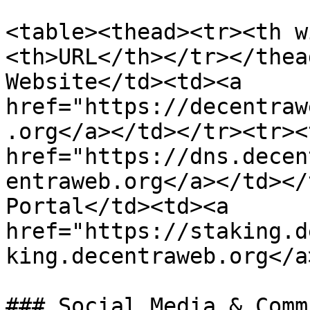
<table><thead><tr><th w
<th>URL</th></tr></thea
Website</td><td><a 
href="https://decentraw
.org</a></td></tr><tr><
href="https://dns.decen
entraweb.org</a></td></
Portal</td><td><a 
href="https://staking.d
king.decentraweb.org</a
### Social Media & Comm