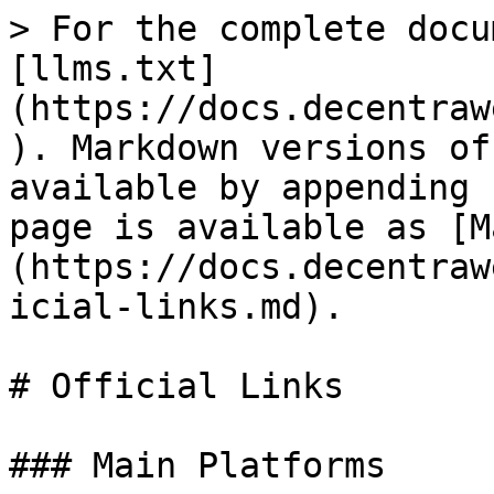
> For the complete docu
[llms.txt]
(https://docs.decentraw
). Markdown versions of
available by appending 
page is available as [M
(https://docs.decentraw
icial-links.md).

# Official Links

### Main Platforms
