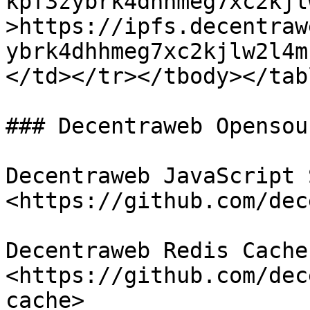
kpf3zybrk4dhhmeg7xc2kjl
>https://ipfs.decentraw
ybrk4dhhmeg7xc2kjlw2l4m
</td></tr></tbody></tabl
### Decentraweb Opensou
Decentraweb JavaScript S
<https://github.com/dec
Decentraweb Redis Cache 
<https://github.com/dec