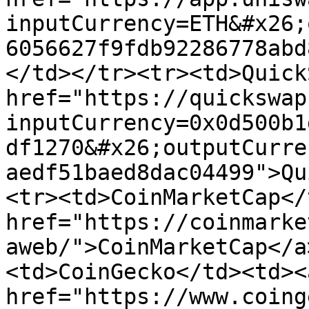
inputCurrency=ETH&#x26;
6056627f9fdb92286778abd
</td></tr><tr><td>Quick
href="https://quickswap
inputCurrency=0x0d500b1
df1270&#x26;outputCurre
aedf51baed8dac04499">Qu
<tr><td>CoinMarketCap</
href="https://coinmarke
aweb/">CoinMarketCap</a
<td>CoinGecko</td><td><a
href="https://www.coing