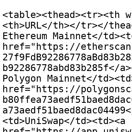
<table><thead><tr><th w
<th>URL</th></tr></thea
Ethereum Mainnet</td><td
href="https://etherscan
27f9FdB92286778aBd83b28
b92286778abd83b285f</a>
Polygon Mainnet</td><td>
href="https://polygonsc
b80ffea73aedf51baed8dac
a73aedf51baed8dac04499<
<td>UniSwap</td><td><a 
href="https://app.unisw