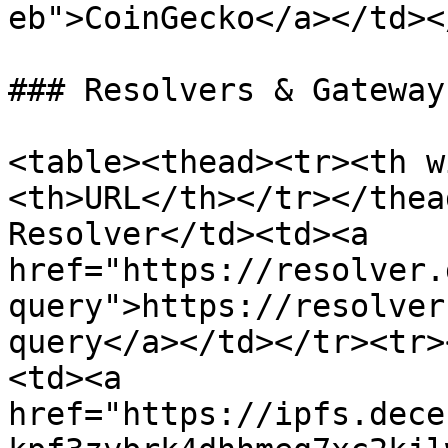
eb">CoinGecko</a></td><
### Resolvers & Gateways
<table><thead><tr><th w
<th>URL</th></tr></thea
Resolver</td><td><a 
href="https://resolver.
query">https://resolver
query</a></td></tr><tr>
<td><a 
href="https://ipfs.dece