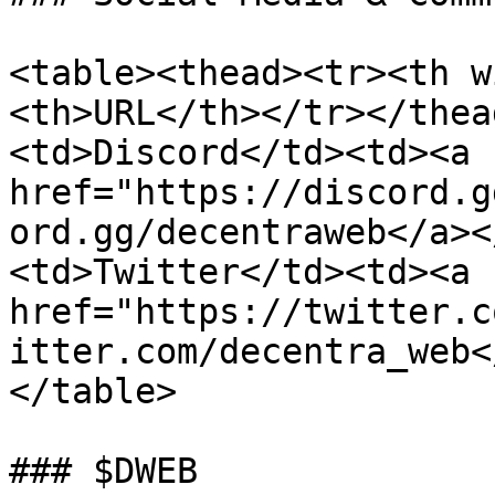
<table><thead><tr><th w
<th>URL</th></tr></thea
<td>Discord</td><td><a 
href="https://discord.g
ord.gg/decentraweb</a><
<td>Twitter</td><td><a 
href="https://twitter.c
itter.com/decentra_web<
</table>

### $DWEB
