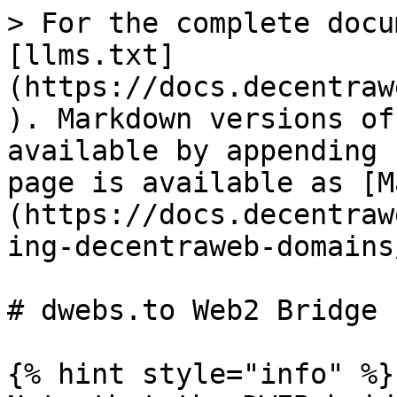
> For the complete docu
[llms.txt]
(https://docs.decentraw
). Markdown versions of
available by appending 
page is available as [M
(https://docs.decentraw
ing-decentraweb-domains
# dwebs.to Web2 Bridge

{% hint style="info" %}
