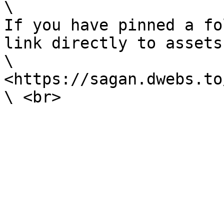
\

If you have pinned a fo
link directly to assets
\

<https://sagan.dwebs.to