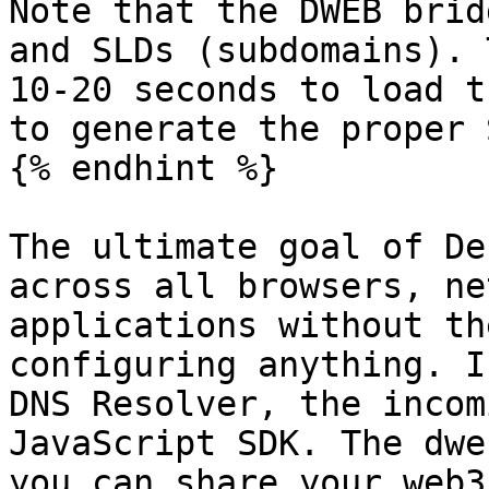
Note that the DWEB brid
and SLDs (subdomains). 
10-20 seconds to load t
to generate the proper 
{% endhint %}

The ultimate goal of De
across all browsers, ne
applications without th
configuring anything. I
DNS Resolver, the incom
JavaScript SDK. The dwe
you can share your web3