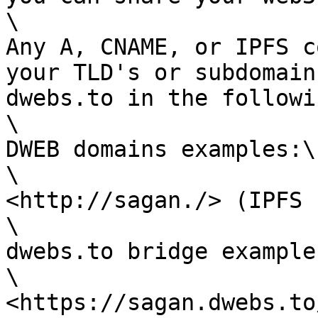
\

Any A, CNAME, or IPFS c
your TLD's or subdomain
dwebs.to in the followi
\

DWEB domains examples:\

\

<http://sagan./> (IPFS 
\

dwebs.to bridge example:
\

<https://sagan.dwebs.to/