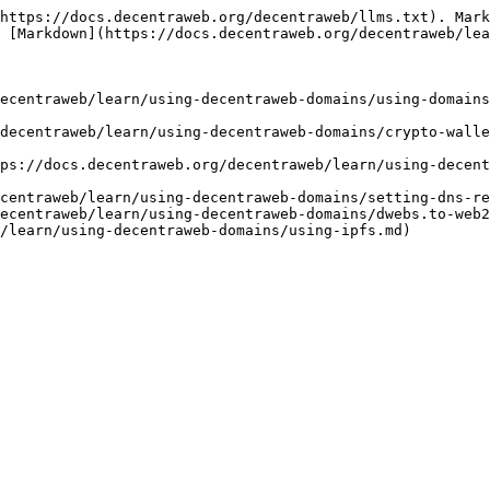
https://docs.decentraweb.org/decentraweb/llms.txt). Mark
 [Markdown](https://docs.decentraweb.org/decentraweb/lea
ecentraweb/learn/using-decentraweb-domains/using-domains
decentraweb/learn/using-decentraweb-domains/crypto-walle
ps://docs.decentraweb.org/decentraweb/learn/using-decent
centraweb/learn/using-decentraweb-domains/setting-dns-re
ecentraweb/learn/using-decentraweb-domains/dwebs.to-web2