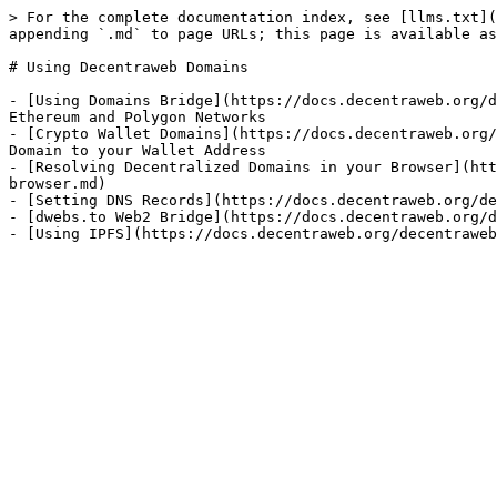
> For the complete documentation index, see [llms.txt](
appending `.md` to page URLs; this page is available as
# Using Decentraweb Domains

- [Using Domains Bridge](https://docs.decentraweb.org/d
Ethereum and Polygon Networks

- [Crypto Wallet Domains](https://docs.decentraweb.org/
Domain to your Wallet Address

- [Resolving Decentralized Domains in your Browser](htt
browser.md)

- [Setting DNS Records](https://docs.decentraweb.org/de
- [dwebs.to Web2 Bridge](https://docs.decentraweb.org/d