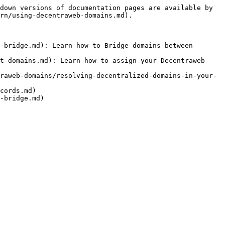
down versions of documentation pages are available by 
rn/using-decentraweb-domains.md).

-bridge.md): Learn how to Bridge domains between 
t-domains.md): Learn how to assign your Decentraweb 
raweb-domains/resolving-decentralized-domains-in-your-
cords.md)

-bridge.md)
